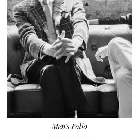
Men's Folio