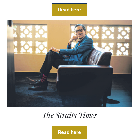
Read here
The Straits Times
Read here