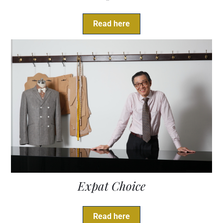
Read here
Expat Choice
Read here