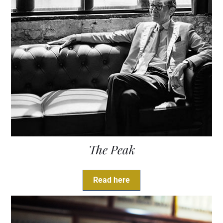
The Peak
Read here