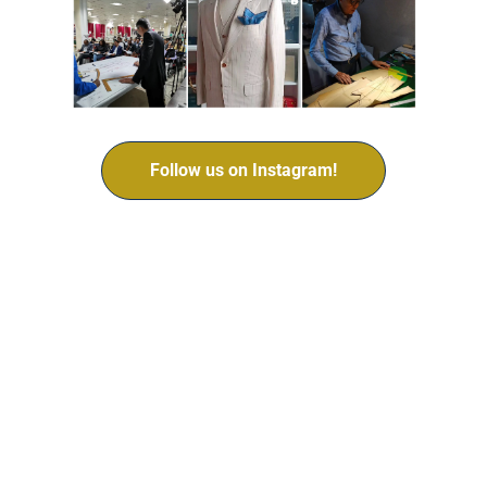
Follow us on Instagram!