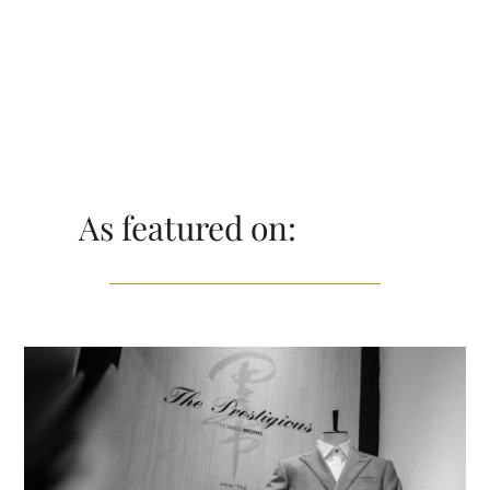
As featured on: