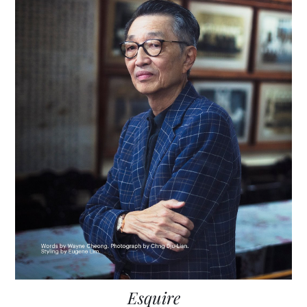
Esquire