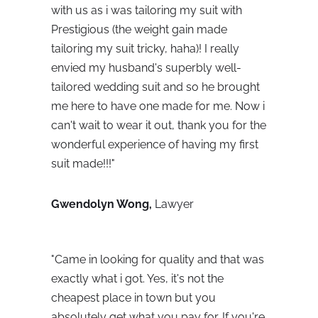
with us as i was tailoring my suit with 
Prestigious (the weight gain made 
tailoring my suit tricky, haha)! I really 
envied my husband's superbly well-
tailored wedding suit and so he brought 
me here to have one made for me. Now i 
can't wait to wear it out, thank you for the 
wonderful experience of having my first 
suit made!!!"
Gwendolyn Wong, 
Lawyer
"
Came in looking for quality and that was 
exactly what i got. Yes, it's not the 
cheapest place in town but you 
absolutely get what you pay for. If you're 