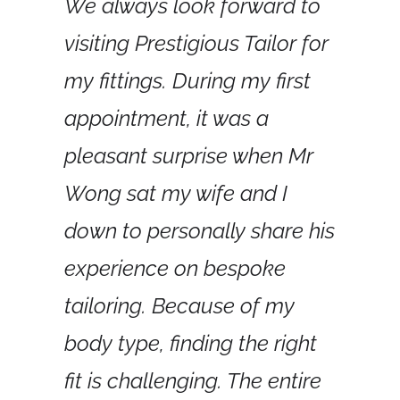
We always look forward to 
visiting Prestigious Tailor for 
my fittings. During my first 
appointment, it was a 
pleasant surprise when Mr 
Wong sat my wife and I 
down to personally share his 
experience on bespoke 
tailoring. Because of my 
body type, finding the right 
fit is challenging. The entire 