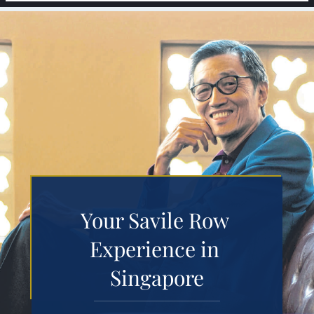
Your Savile Row 
Experience in 
Singapore