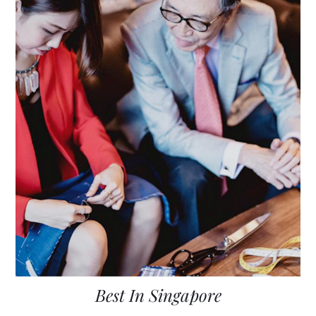
Best In Singapore