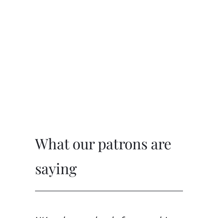
What our patrons are 
saying