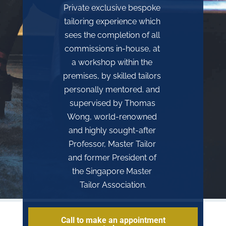
Private exclusive bespoke 
tailoring experience which 
sees the completion of all 
commissions in-house, at 
a workshop within the 
premises, by skilled tailors 
personally mentored. and 
supervised by Thomas 
Wong, world-renowned 
and highly sought-after 
Professor, Master Tailor 
and former President of 
the Singapore Master 
Tailor Association.
Call to make an appointment