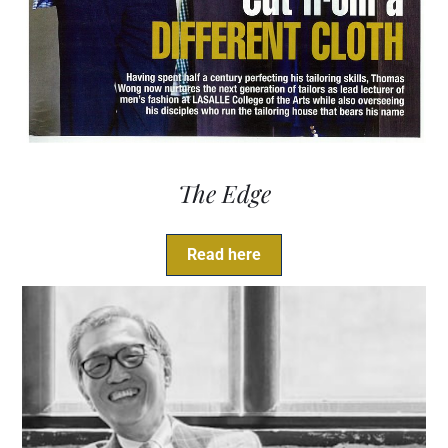
The Edge
Read here