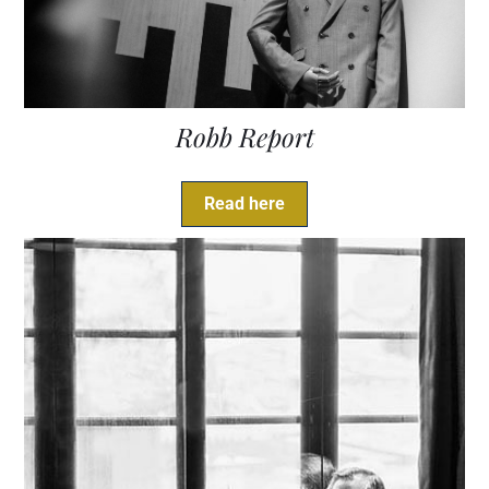
Robb Report
Read here