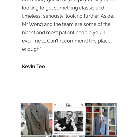
looking to get something classic and 
timeless, seriously, look no further. Aside, 
Mr Wong and the team are some of the 
nicest and most patient people you'll 
ever meet. Can't recommend this place 
enough."
Kevin Teo