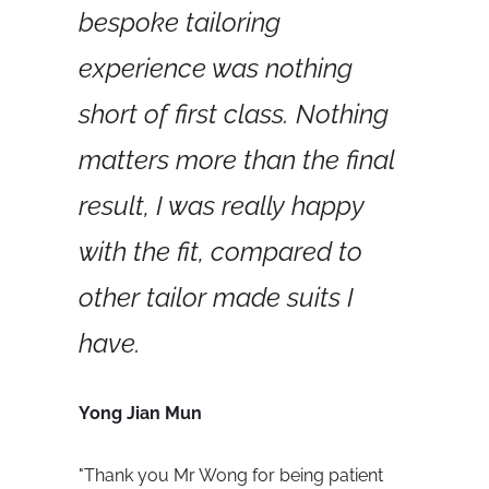
bespoke tailoring 
experience was nothing 
short of first class. Nothing 
matters more than the final 
result, I was really happy 
with the fit, compared to 
other tailor made suits I 
have.
Yong Jian Mun
"
Thank you Mr Wong for being patient 