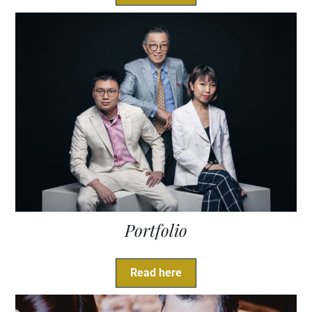
Portfolio
Read here